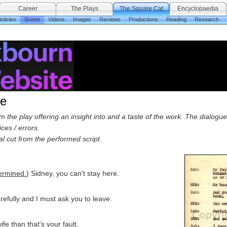
Career
The Plays
The Square Cat
Encyclopaedia
rticles
Scene
Videos
Images
Reviews
Productions
Reading
Research
ne
the play offering an insight into and a taste of the work. The dialogue 
ces / errors.
ial cut from the performed script.
ermined.
) Sidney, you can't stay here.
arefully and I must ask you to leave.
ife than that's your fault.