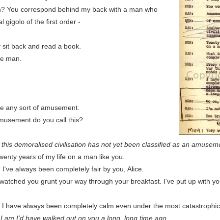
? You correspond behind my back with a man who
 gigolo of the first order -
 sit back and read a book.
ve man.
ve any sort of amusement.
usement do you call this?
 this demoralised civilisation has not yet been classified as an amusem
enty years of my life on a man like you.
ve always been completely fair by you, Alice.
watched you grunt your way through your breakfast. I've put up with 
. I have always been completely calm even under the most catastrophi
n I am I'd have walked out on you a long, long time ago.