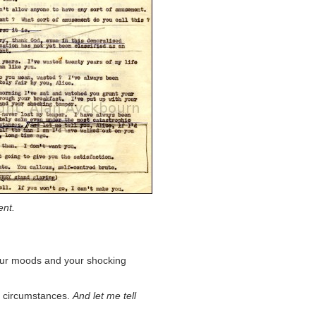
ent.
your moods and your shocking
c circumstances.
And let me tell