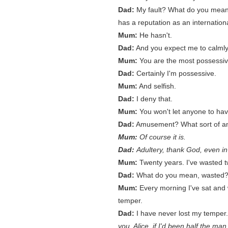
Dad:
My fault? What do you mean
has a reputation as an international
Mum:
He hasn't.
Dad:
And you expect me to calmly
Mum:
You are the most possessi
Dad:
Certainly I'm possessive.
Mum:
And selfish.
Dad:
I deny that.
Mum:
You won't let anyone to ha
Dad:
Amusement? What sort of am
Mum:
Of course it is.
Dad:
Adultery, thank God, even in
Mum:
Twenty years. I've wasted tw
Dad:
What do you mean, wasted? I'
Mum:
Every morning I've sat and 
temper.
Dad:
I have never lost my temper
you, Alice, if I'd been half the ma