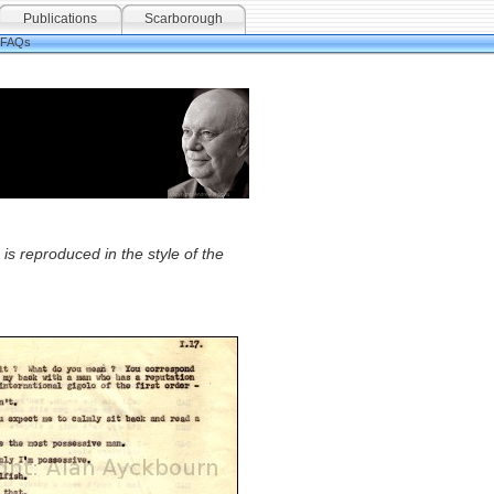
Publications
Scarborough
FAQs
is reproduced in the style of the