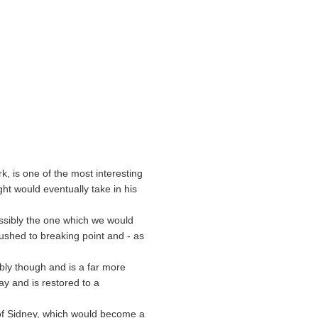
k, is one of the most interesting
ight would eventually take in his
possibly the one which we would
ushed to breaking point and - as
bly though and is a far more
ay and is restored to a
 of Sidney, which would become a