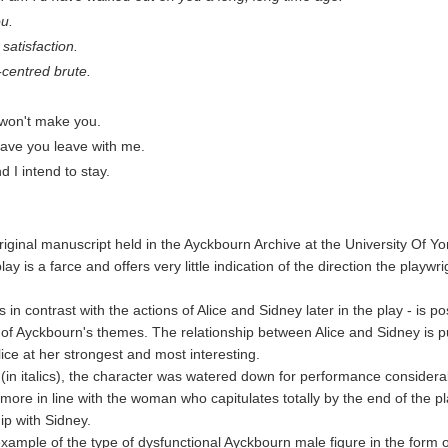
ou.
satisfaction.
-centred brute.
I won't make you.
leave you leave with me.
 I intend to stay.
ginal manuscript held in the Ayckbourn Archive at the University Of Yor
lay is a farce and offers very little indication of the direction the playwr
 in contrast with the actions of Alice and Sidney later in the play - is 
e of Ayckbourn's themes. The relationship between Alice and Sidney is p
lice at her strongest and most interesting.
(in italics), the character was watered down for performance considera
re in line with the woman who capitulates totally by the end of the pl
ip with Sidney.
xample of the type of dysfunctional Ayckbourn male figure in the form