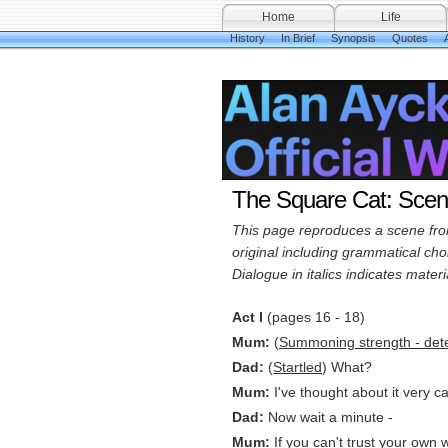
Home
Life
History
In Brief
Synopsis
Quotes
A
The Square Cat: Sce
This page reproduces a scene from 
original including grammatical choi
Dialogue in italics indicates mater
Act I
(pages 16 - 18)
Mum:
(
Summoning strength - det
Dad:
(
Startled
) What?
Mum:
I've thought about it very c
Dad:
Now wait a minute -
Mum:
If you can't trust your own w