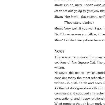
Mum:
Go on, then. I don't want y
Dad:
I'm not going to give you the 
Mum:
You brute. You callous, self
…..….
(
They stand glaring
)
Mum:
Very well. If you won't go, 
Dad:
I can assure you, Alice, if I 
Mum:
I invited Jerry down here and
Notes
This scene, reproduced from an ori
sections of
The Square Cat
. The p
writing.
However, this scene - which stands
consider today the most reflectiv
written - is quite harsh and sees A
As the cut dialogue shows though 
compliant and subdued character mo
conventional and happy relationsh
What remains though is an early e